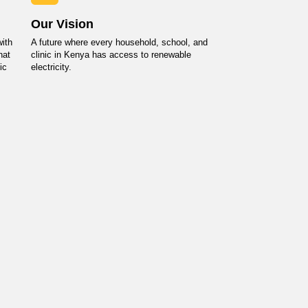
Our Vision
ith
A future where every household, school, and
hat
clinic in Kenya has access to renewable
ic
electricity.