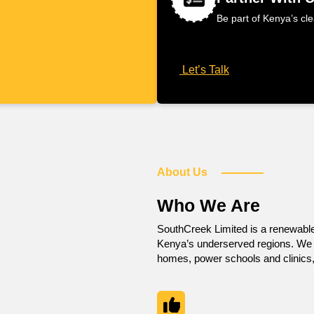
Be part of Kenya’s cl
Let’s Talk
About Us
Who We Are
SouthCreek Limited is a renewabl
Kenya’s underserved regions. We de
homes, power schools and clinics,