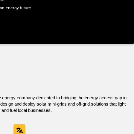
Home
About Us
Services
Contact us
ean energy future.
e energy company dedicated to bridging the energy access gap in
sign and deploy solar mini-grids and off-grid solutions that light
 and fuel local businesses.