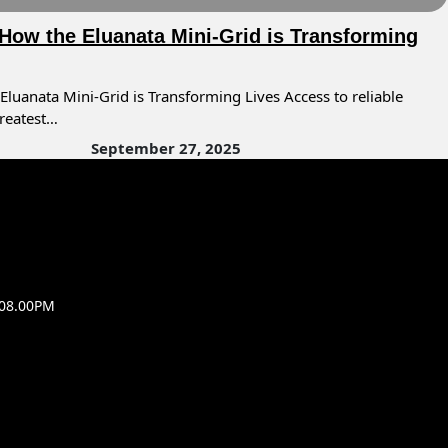
 How the Eluanata Mini-Grid is Transforming
Eluanata Mini-Grid is Transforming Lives Access to reliable
greatest…
September 27, 2025
 08.00PM