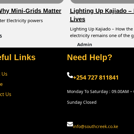
 Why Mini-Grids Matter
Lighting Up Kajiado –
Lives
ter Electricity powers
Lighting Up Kajiado – How the 
electricity remains one of the 
5
Admin
ful Links
Need Help?
 Us
+254 727 811841
ce
Monday To Saturday : 09.00AM –
ct Us
Sunday Closed
info@southcreek.co.ke