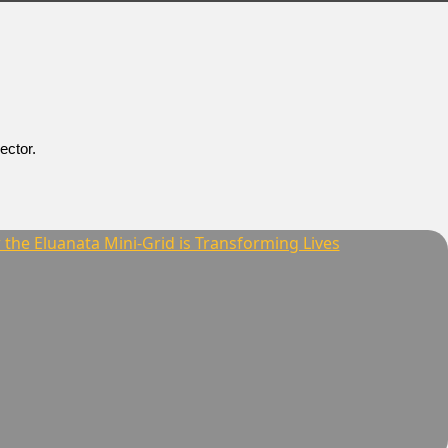
ector.