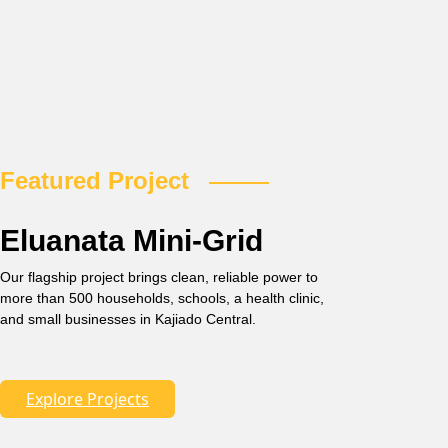
Featured Project
Eluanata Mini-Grid
Our flagship project brings clean, reliable power to
more than 500 households, schools, a health clinic,
and small businesses in Kajiado Central.
Explore Projects