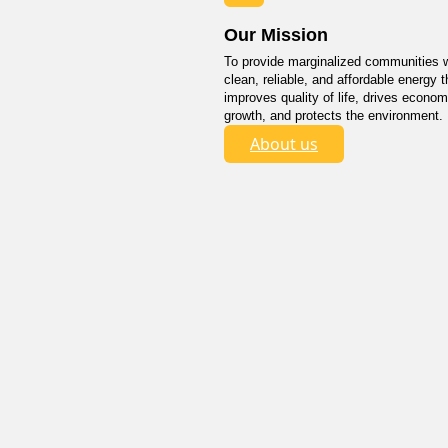
Our Mission
To provide marginalized communities w
clean, reliable, and affordable energy t
improves quality of life, drives econom
growth, and protects the environment.
About us