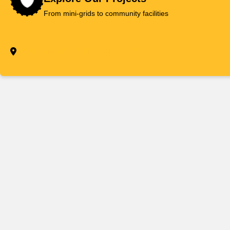
Skip
From mini-grids to community facilities
to
content
Eluanata Mini-Grid – Kajiado Central