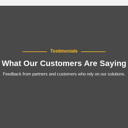
Testimonials
What Our Customers Are Saying
Feedback from partners and customers who rely on our solutions.