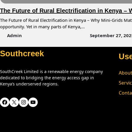
The Future of Rural Electrification in Kenya –
The Future of Rural Electrification in Kenya – Why Mini-Grids Mat
opportunity. Yet in many parts of Kenya,…
Admin
September 27, 202
Southcreek
Use
SouthCreek Limited is a renewable energy company
About
dedicated to bridging the energy access gap in
Servi
Kenya’s underserved regions.
Conta
Facebook
X
Instagram
YouTube