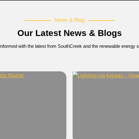
News & Blog
Our Latest News & Blogs
informed with the latest from SouthCreek and the renewable energy s