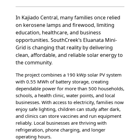
In Kajiado Central, many families once relied
on kerosene lamps and firewood, limiting
education, healthcare, and business
opportunities. SouthCreek’s Eluanata Mini-
Grid is changing that reality by delivering
clean, affordable, and reliable solar energy to
the community.
The project combines a 190 kWp solar PV system
with 0.55 MWh of battery storage, creating
dependable power for more than 500 households,
schools, a health clinic, water points, and local
businesses. With access to electricity, families now
enjoy safe lighting, children can study after dark,
and clinics can store vaccines and run equipment
reliably. Local businesses are thriving with
refrigeration, phone charging, and longer
operating hours.