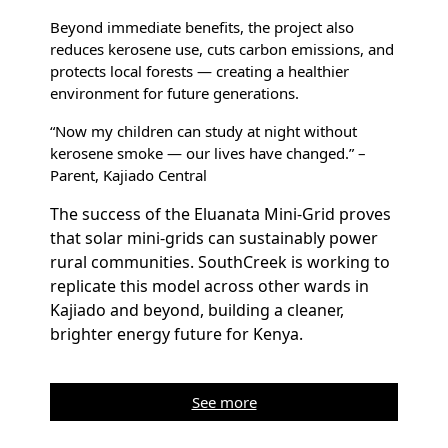
Beyond immediate benefits, the project also
reduces kerosene use, cuts carbon emissions, and
protects local forests — creating a healthier
environment for future generations.
“Now my children can study at night without
kerosene smoke — our lives have changed.” –
Parent, Kajiado Central
The success of the Eluanata Mini-Grid proves
that solar mini-grids can sustainably power
rural communities. SouthCreek is working to
replicate this model across other wards in
Kajiado and beyond, building a cleaner,
brighter energy future for Kenya.
See more