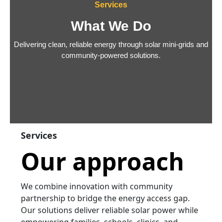
Services
What We Do
Delivering clean, reliable energy through solar mini-grids and
community-powered solutions.
Services
Our approach
We combine innovation with community
partnership to bridge the energy access gap.
Our solutions deliver reliable solar power while