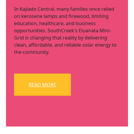
In Kajiado Central, many families once relied
on kerosene lamps and firewood, limiting
education, healthcare, and business
opportunities. SouthCreek’s Eluanata Mini-
Grid is changing that reality by delivering
clean, affordable, and reliable solar energy to
the community.
READ MORE