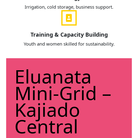
Irrigation, cold storage, business support.
Training & Capacity Building
Youth and women skilled for sustainability.
Eluanata
Mini-Grid –
Kajiado
Central