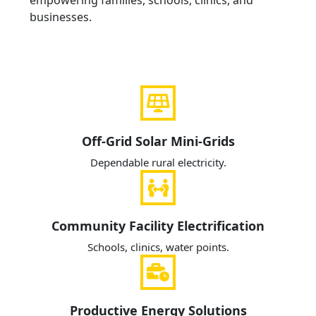
empowering families, schools, clinics, and
businesses.
Off-Grid Solar Mini-Grids
Dependable rural electricity.
Community Facility Electrification
Schools, clinics, water points.
Productive Energy Solutions