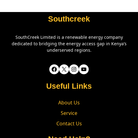
Southcreek
SouthCreek Limited is a renewable energy company
dedicated to bridging the energy access gap in Kenya’s
underserved regions.
Facebook
X
Instagram
YouTube
Useful Links
About Us
Service
Contact Us